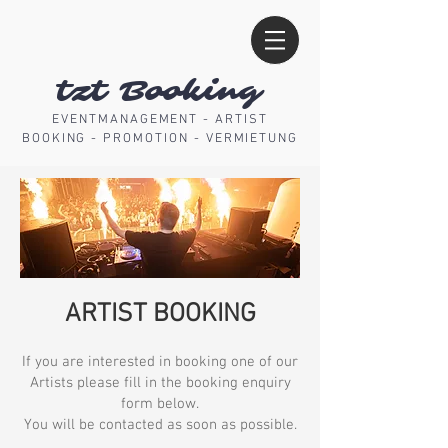
tzt Booking
EVENTMANAGEMENT - ARTIST
BOOKING - PROMOTION - VERMIETUNG
ARTIST BOOKING
I
f you are interested in booking one of our
Artists please fill in the booking enquiry
form below.
You will be contacted as soon as possible.